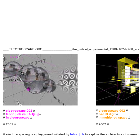
___ELECTROSCAPE.ORG________________the_critical_experimental_1280x1024x768
//
electroscape 001
//
//
electroscape 002
//
//
fabric | ch vs LAB[au]
//
//
bac+3 digit
//
//
in electroscape
//
//
in multiplied space
//
// 2002 //
// 2002 //
// electroscape.org is a playground initiated by
fabric | ch
to explore the architecture of screen 