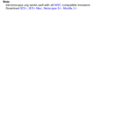
Note
:
electroscape.org works well with all
W3C
compatible browsers
Download
IE5+
,
IE5+ Mac
,
Netscape 6+
,
Mozilla 1+